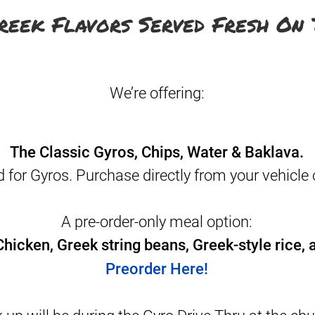
reek Flavors Served Fresh On 
We’re offering:
The Classic Gyros, Chips, Water & Baklava.
d for Gyros. Purchase directly from your vehicle 
A pre-order-only meal option:
hicken, Greek string beans, Greek-style rice, a
Preorder Here!