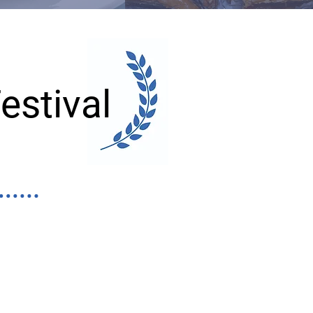
estival