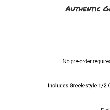
Authentic G
No pre-order require
Includes Greek-style 1/2 C