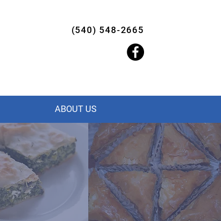
(540) 548-2665
ABOUT US