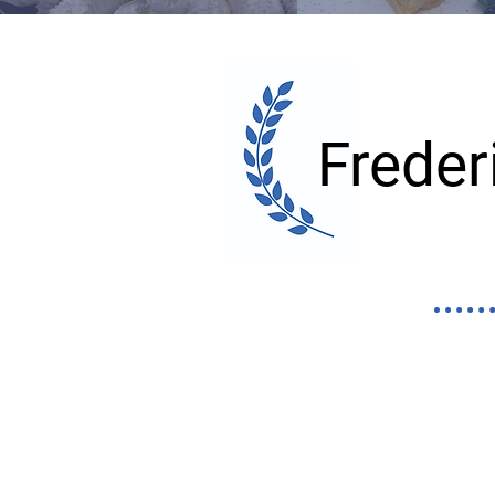
Frede