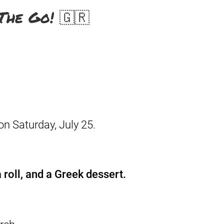
The Go! 🇬🇷
on Saturday, July 25.
 roll, and a Greek dessert.